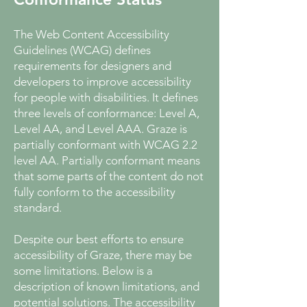
The Web Content Accessibility
Guidelines (WCAG) defines
requirements for designers and
developers to improve accessibility
for people with disabilities. It defines
three levels of conformance: Level A,
Level AA, and Level AAA. Graze is
partially conformant with WCAG 2.2
level AA. Partially conformant means
that some parts of the content do not
fully conform to the accessibility
standard.
Despite our best efforts to ensure
accessibility of Graze, there may be
some limitations. Below is a
description of known limitations, and
potential solutions. The accessibility