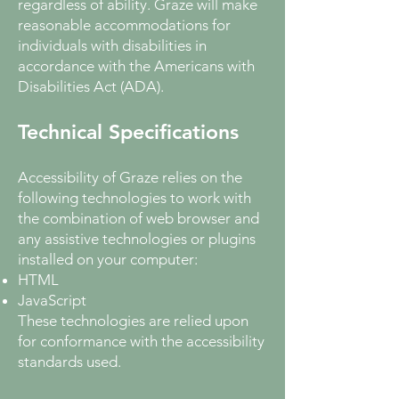
regardless of ability. Graze will make
reasonable accommodations for
individuals with disabilities in
accordance with the Americans with
Disabilities Act (ADA).
Technical Specifications
Accessibility of Graze relies on the
following technologies to work with
the combination of web browser and
any assistive technologies or plugins
installed on your computer:
HTML
JavaScript
These technologies are relied upon
for conformance with the accessibility
standards used.