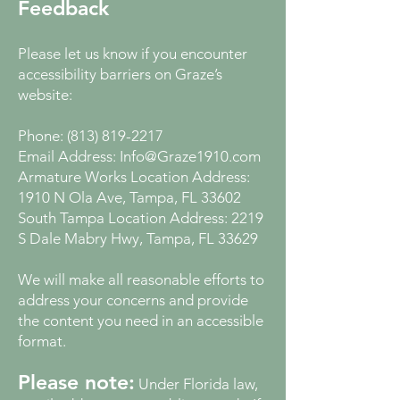
Feedback
Please let us know if you encounter
accessibility barriers on Graze’s
website:
Phone:
(813) 819-2217
Email Address:
Info@Graze1910.com
Armature Works Location Address:
1910 N Ola Ave, Tampa, FL 33602
South Tampa Location Address: 2219
S Dale Mabry Hwy, Tampa, FL 33629
We will make all reasonable efforts to
address your concerns and provide
the content you need in an accessible
format.
Please note:
Under Florida law,