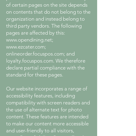
of certain pages on the site depends
on contents that do not belong to the
organization and instead belong to
third party vendors. The following
pages are affected by this:
www.opendining.net
;
www.ezcater.com
;
onlineorder.focuspos.com; and
loyalty.focuspos.com. We therefore
declare partial compliance with the
standard for these pages.
Our website incorporates a range of
accessibility features, including
compatibility with screen readers and
the use of alternate text for photo
content. These features are intended
to make our content more accessible
and user-friendly to all visitors,