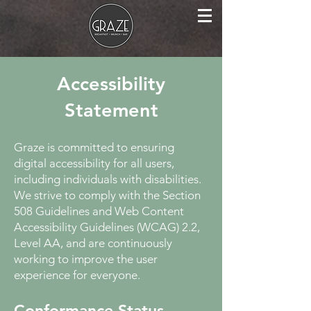
Accessibility
Statement
Graze is committed to ensuring
digital accessibility for all users,
including individuals with disabilities.
We strive to comply with the Section
508 Guidelines and Web Content
Accessibility Guidelines (WCAG) 2.2,
Level AA, and are continuously
working to improve the user
experience for everyone.
Conformance Status