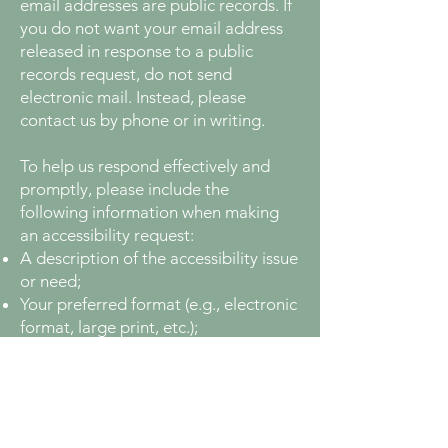
email addresses are public records. If
you do not want your email address
released in response to a public
records request, do not send
electronic mail. Instead, please
contact us by phone or in writing.
To help us respond effectively and
promptly, please include the
following information when making
an accessibility request:
A description of the accessibility issue
or need;
Your preferred format (e.g., electronic
format, large print, etc.);
The specific web address (URL) of the
material you are requesting;
Your full contact information (name,
phone number, mailing address,
and/or email), so we can reach you if